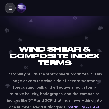
WIND SHEAR &
COMPOSITE INDEX
TERMS
Instability builds the storm; shear organizes it. This
page covers the wind side of severe weather
forecasting: bulk and effective shear, storm-
relative helicity, hodographs, and the composite
indices like STP and SCP that mash everything into
one number. Read it alongside
Instability & CAPE