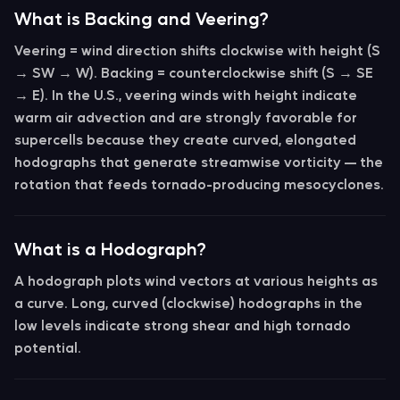
What is Backing and Veering?
Veering
= wind direction shifts clockwise with height (S
→ SW → W).
Backing
= counterclockwise shift (S → SE
→ E). In the U.S.,
veering winds with height indicate
warm air advection
and are strongly favorable for
supercells because they create curved, elongated
hodographs that generate streamwise vorticity — the
rotation that feeds tornado-producing mesocyclones.
What is a Hodograph?
A
hodograph
plots wind vectors at various heights as
a curve. Long, curved (clockwise) hodographs in the
low levels indicate strong shear and high tornado
potential.