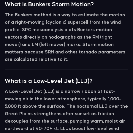
What is Bunkers Storm Motion?
The
Bunkers method
is a way to estimate the motion
of a right-moving (cyclonic) supercell from the wind
profile. SPC mesoanalysis plots Bunkers motion
vectors directly on hodographs as the
RM
(right
mover) and
LM
(left mover) marks. Storm motion
matters because SRH and other tornado parameters
are calculated relative to it.
What is a Low-Level Jet (LLJ)?
A
Low-Level Jet (LLJ)
is a narrow ribbon of fast-
moving air in the lower atmosphere, typically 1,000-
5,000 ft above the surface. The
nocturnal LLJ
over the
Great Plains strengthens after sunset as friction
decouples from the surface, pumping warm, moist air
northward at 40-70+ kt. LLJs boost
low-level wind