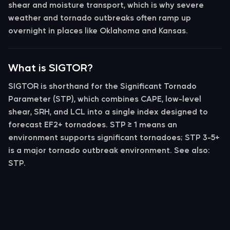
shear
and
moisture transport
, which is why severe
weather and tornado outbreaks often ramp up
overnight in places like Oklahoma and Kansas.
What is SIGTOR?
SIGTOR
is shorthand for the
Significant Tornado
Parameter (STP)
, which combines CAPE, low-level
shear, SRH, and LCL into a single index designed to
forecast EF2+ tornadoes. STP ≥ 1 means an
environment supports significant tornadoes; STP 3-5+
is a major tornado outbreak environment. See also:
STP.