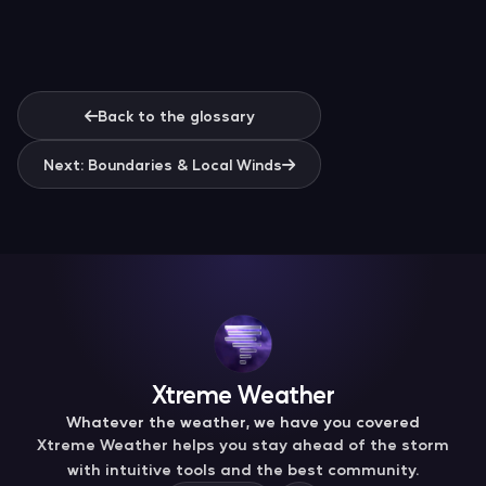
Back to the glossary
Next: Boundaries & Local Winds
Xtreme Weather
Whatever the weather, we have you covered
Xtreme Weather helps you stay ahead of the storm
with intuitive tools and the best community.