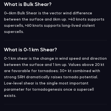
What is Bulk Shear?
0–6km Bulk Shear
is the vector wind difference
between the surface and 6km up.
>40 knots
supports
supercells,
>60 knots
supports long-lived violent
supercells.
What is 0-1 km Shear?
0-1 km shear
is the change in wind speed and direction
between the surface and 1 km up. Values above
20 kt
are favorable for tornadoes;
30+ kt
combined with
strong SRH dramatically raises tornado potential.
Low-level shear is the single most important
parameter for tornadogenesis once a supercell
exists.