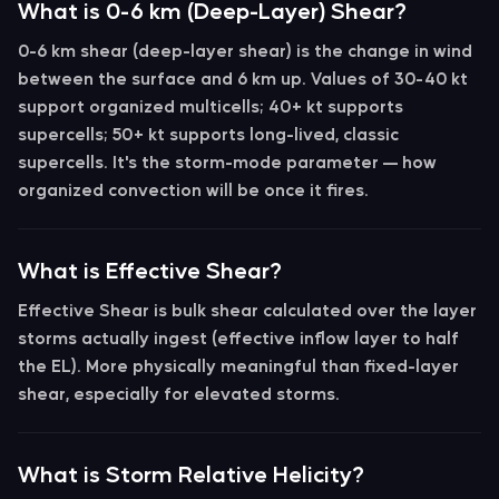
What is 0-6 km (Deep-Layer) Shear?
0-6 km shear
(deep-layer shear) is the change in wind
between the surface and 6 km up. Values of
30-40 kt
support organized multicells;
40+ kt
supports
supercells;
50+ kt
supports long-lived, classic
supercells. It's the storm-mode parameter — how
organized convection will be once it fires.
What is Effective Shear?
Effective Shear
is bulk shear calculated over the layer
storms actually ingest (effective inflow layer to half
the EL). More physically meaningful than fixed-layer
shear, especially for elevated storms.
What is Storm Relative Helicity?