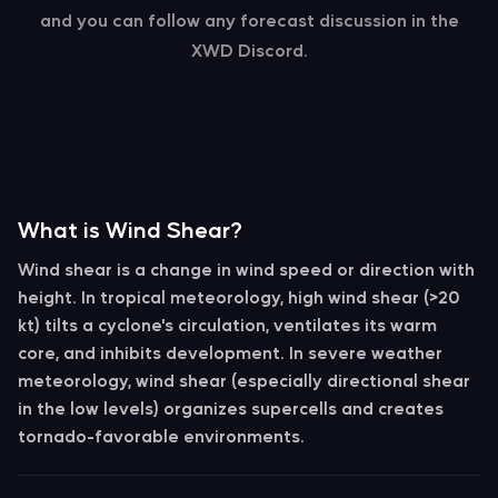
and you can follow any forecast discussion in the
XWD Discord.
What is Wind Shear?
Wind shear
is a change in wind speed or direction with
height. In tropical meteorology, high wind shear (>20
kt) tilts a cyclone's circulation, ventilates its warm
core, and inhibits development. In severe weather
meteorology, wind shear (especially directional shear
in the low levels) organizes supercells and creates
tornado-favorable environments.