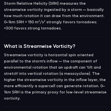
Storm Relative Helicity (SRH)
measures the
streamwise vorticity ingested by a storm — basically
how much rotation it can draw from the environment.
0–1km SRH > 150 m²/s²
strongly favors tornadoes;
>300 favors strong tornadoes.
What is Streamwise Vorticity?
Streamwise vorticity
is horizontal spin oriented
parallel to the storm's inflow — the component of
environmental rotation that an updraft can 'tilt and
stretch' into vertical rotation (a mesocyclone). The
higher the streamwise vorticity in the inflow layer, the
more efficiently a supercell can generate rotation.
0–
1km SRH
is the primary proxy for low-level streamwise
vorticity.