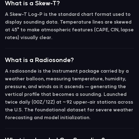
What is a Skew-T?
A
Skew-T Log-P
is the standard chart format used to
display sounding data. Temperature lines are skewed
at 45° to make atmospheric features (CAPE, CIN, lapse
rates) visually clear.
What is a Radiosonde?
A
radiosonde
is the instrument package carried by a
weather balloon, measuring temperature, humidity,
pressure, and winds as it ascends — generating the
vertical profile that becomes a
sounding
. Launched
twice daily (00Z/12Z) at ~92 upper-air stations across
the U.S. The foundational dataset for severe weather
forecasting and model initialization.