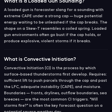
What is a Loaded Gun Sounding?
A
loaded gun
is forecaster slang for a sounding with
extreme CAPE under a strong cap
— huge potential
energy waiting to be unleashed if the cap breaks. The
shape on a Skew-T resembles a coiled spring. Loaded
gun environments often go bust if the cap holds, or
produce explosive, violent storms if it breaks.
What is Convective Initiation?
Convective Initiation (CI)
is the process by which
surface-based thunderstorms first develop. Requires:
sufficient
lift
to push parcels through the cap and past
the LFC, adequate
instability
(CAPE), and moisture.
Boundaries — fronts, drylines, outflow boundaries, sea
breezes — are the most common CI triggers. "Will
storms fire?" is often the key forecast question on a
potential severe weather day.