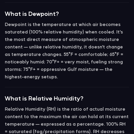
What is Dewpoint?
Dewpoint
is the temperature at which air becomes
saturated (100% relative humidity) when cooled. It's
the most direct measure of atmospheric moisture
content — unlike relative humidity, it doesn't change
as temperature changes.
55°F
= comfortable;
65°F
=
noticeably humid;
70°F+
= very moist, fueling strong
storms;
75°F+
= oppressive Gulf moisture — the
highest-energy setups.
What is Relative Humidity?
Relative Humidity (RH)
is the ratio of actual moisture
content to the maximum the air can hold at its current
temperature — expressed as a percentage.
100% RH
= saturated (fog/precipitation forms). RH decreases