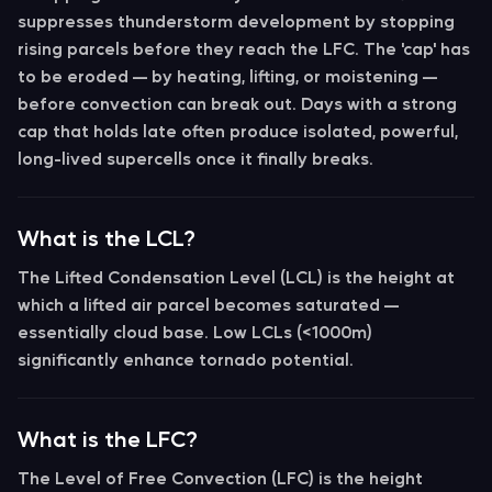
suppresses thunderstorm development by stopping
rising parcels before they reach the LFC. The 'cap' has
to be
eroded
— by heating, lifting, or moistening —
before convection can break out. Days with a strong
cap that holds late often produce isolated, powerful,
long-lived supercells once it finally breaks.
What is the LCL?
The
Lifted Condensation Level (LCL)
is the height at
which a lifted air parcel becomes saturated —
essentially cloud base. Low LCLs (<1000m)
significantly enhance tornado potential.
What is the LFC?
The
Level of Free Convection (LFC)
is the height