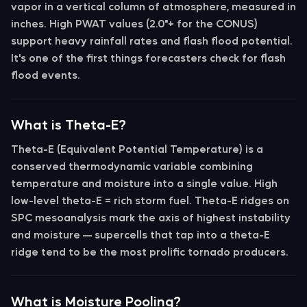
vapor in a vertical column of atmosphere, measured in
inches. High PWAT values (2.0"+ for the CONUS)
support heavy rainfall rates and flash flood potential.
It's one of the first things forecasters check for flash
flood events.
What is Theta-E?
Theta-E (Equivalent Potential Temperature)
is a
conserved thermodynamic variable combining
temperature and moisture into a single value. High
low-level theta-E = rich storm fuel.
Theta-E ridges
on
SPC mesoanalysis mark the axis of highest instability
and moisture — supercells that tap into a theta-E
ridge tend to be the most prolific tornado producers.
What is Moisture Pooling?