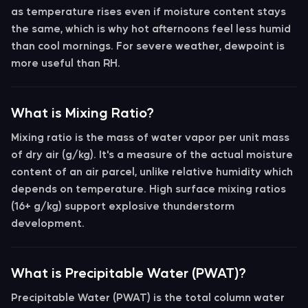
as temperature rises even if moisture content stays
the same, which is why hot afternoons feel less humid
than cool mornings. For severe weather,
dewpoint
is
more useful than RH.
What is Mixing Ratio?
Mixing ratio
is the mass of water vapor per unit mass
of dry air (g/kg). It's a measure of the actual moisture
content of an air parcel, unlike relative humidity which
depends on temperature. High surface mixing ratios
(16+ g/kg) support explosive thunderstorm
development.
What is Precipitable Water (PWAT)?
Precipitable Water (PWAT)
is the total column water