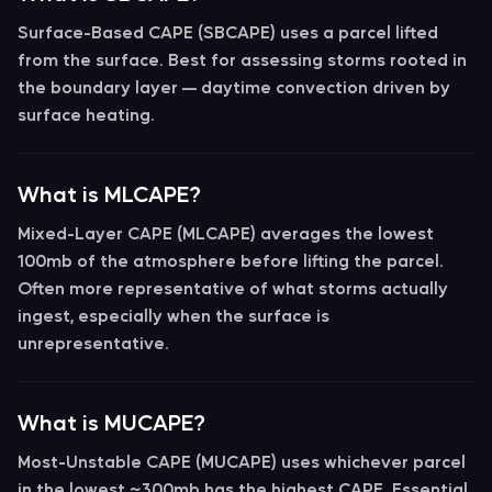
Surface-Based CAPE (SBCAPE)
uses a parcel lifted
from the surface. Best for assessing storms rooted in
the boundary layer — daytime convection driven by
surface heating.
What is MLCAPE?
Mixed-Layer CAPE (MLCAPE)
averages the lowest
100mb of the atmosphere before lifting the parcel.
Often more representative of what storms actually
ingest, especially when the surface is
unrepresentative.
What is MUCAPE?
Most-Unstable CAPE (MUCAPE)
uses whichever parcel
in the lowest ~300mb has the highest CAPE. Essential