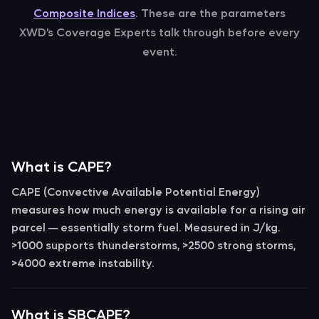
Composite Indices
. These are the parameters
XWD’s Coverage Experts talk through before every
event.
What is CAPE?
CAPE
(Convective Available Potential Energy)
measures how much energy is available for a rising air
parcel — essentially storm fuel. Measured in
J/kg
.
>1000 supports thunderstorms, >2500 strong storms,
>4000 extreme instability.
What is SBCAPE?