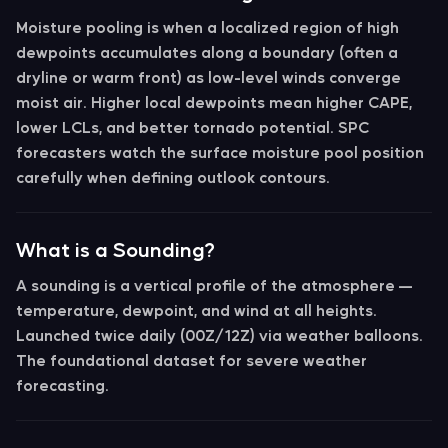
Moisture pooling
is when a localized region of high
dewpoints accumulates along a boundary (often a
dryline or warm front) as low-level winds converge
moist air. Higher local dewpoints mean higher CAPE,
lower LCLs, and better tornado potential. SPC
forecasters watch the surface moisture pool position
carefully when defining outlook contours.
What is a Sounding?
A
sounding
is a vertical profile of the atmosphere —
temperature, dewpoint, and wind at all heights.
Launched twice daily (00Z/12Z) via weather balloons.
The foundational dataset for severe weather
forecasting.