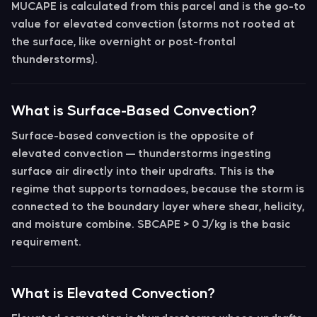
MUCAPE
is calculated from this parcel and is the go-to
value for
elevated convection
(storms not rooted at
the surface, like overnight or post-frontal
thunderstorms).
What is Surface-Based Convection?
Surface-based convection
is the opposite of
elevated convection — thunderstorms ingesting
surface air directly into their updrafts. This is the
regime that supports tornadoes, because the storm is
connected to the boundary layer where shear, helicity,
and moisture combine. SBCAPE > 0 J/kg is the basic
requirement.
What is Elevated Convection?