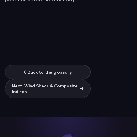
Back to the glossary
Next: Wind Shear & Composite
Indices