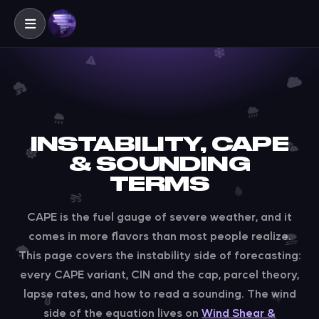
INSTABILITY, CAPE
& SOUNDING
TERMS
CAPE is the fuel gauge of severe weather, and it
comes in more flavors than most people realize.
This page covers the instability side of forecasting:
every CAPE variant, CIN and the cap, parcel theory,
lapse rates, and how to read a sounding. The wind
side of the equation lives on
Wind Shear &