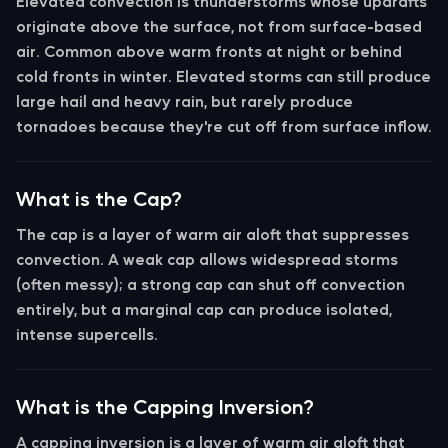
Elevated convection
is thunderstorms whose updrafts
originate above the surface, not from surface-based
air. Common above warm fronts at night or behind
cold fronts in winter. Elevated storms can still produce
large hail and heavy rain, but rarely produce
tornadoes because they're cut off from surface inflow.
What is the Cap?
The
cap
is a layer of warm air aloft that suppresses
convection. A weak cap allows widespread storms
(often messy); a strong cap can shut off convection
entirely, but a marginal cap can produce isolated,
intense supercells.
What is the Capping Inversion?
A
capping inversion
is a layer of warm air aloft that