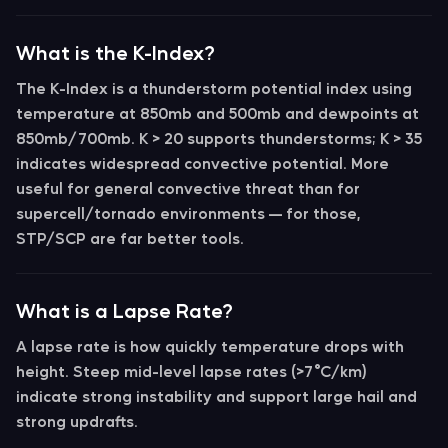
What is the K-Index?
The
K-Index
is a thunderstorm potential index using
temperature at 850mb and 500mb and dewpoints at
850mb/700mb.
K > 20
supports thunderstorms;
K > 35
indicates widespread convective potential. More
useful for general convective threat than for
supercell/tornado environments — for those,
STP/SCP are far better tools.
What is a Lapse Rate?
A
lapse rate
is how quickly temperature drops with
height.
Steep mid-level lapse rates (>7°C/km)
indicate strong instability and support large hail and
strong updrafts.