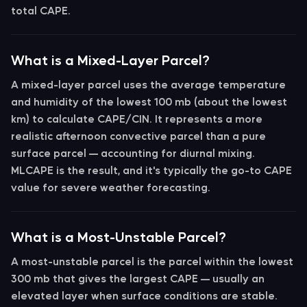
total CAPE.
What is a Mixed-Layer Parcel?
A
mixed-layer parcel
uses the average temperature
and humidity of the lowest 100 mb (about the lowest
km) to calculate CAPE/CIN. It represents a more
realistic afternoon convective parcel than a pure
surface parcel — accounting for diurnal mixing.
MLCAPE
is the result, and it's typically the go-to CAPE
value for severe weather forecasting.
What is a Most-Unstable Parcel?
A
most-unstable parcel
is the parcel within the lowest
300 mb that gives the largest CAPE — usually an
elevated layer when surface conditions are stable.