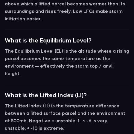
above which a lifted parcel becomes warmer than its
surroundings and rises freely. Low LFCs make storm
initiation easier.
What is the Equilibrium Level?
The
Equilibrium Level (EL)
is the altitude where a rising
parcel becomes the same temperature as the
environment — effectively the storm top / anvil
height.
What is the Lifted Index (LI)?
The
Lifted Index (LI)
is the temperature difference
between a lifted surface parcel and the environment
at 500mb. Negative = unstable.
LI < -6
is very
unstable,
< -10
is extreme.