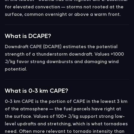
for elevated convection — storms not rooted at the
surface, common overnight or above a warm front.
What is DCAPE?
Downdraft CAPE (DCAPE)
estimates the potential
strength of a thunderstorm downdraft. Values >1000
J/kg favor strong downbursts and damaging wind
potential.
What is 0-3 km CAPE?
0-3 km CAPE
is the portion of CAPE in the lowest 3 km
of the atmosphere — the fuel parcels have right at
the surface. Values of
100+ J/kg
support strong low-
level updrafts and stretching, which is what tornadoes
need. Often more relevant to tornado intensity than