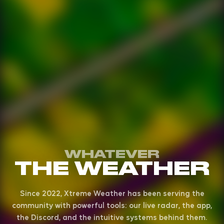
WHATEVER
THE WEATHER
Since 2022, Xtreme Weather has been serving the
community with powerful tools: our live radar, the app,
the Discord, and the intuitive systems behind them.