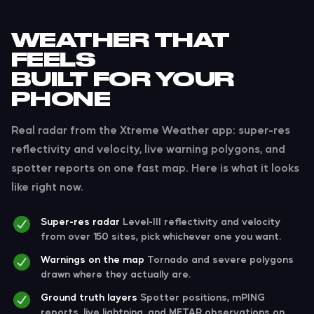
WEATHER THAT
FEELS
BUILT FOR YOUR
PHONE
Real radar from the Xtreme Weather app: super-res
reflectivity and velocity, live warning polygons, and
spotter reports on one fast map. Here is what it looks
like right now.
Super-res radar
Level-III reflectivity and velocity
from over 150 sites, pick whichever one you want.
Warnings on the map
Tornado and severe polygons
drawn where they actually are.
Ground truth layers
Spotter positions, mPING
reports, live lightning, and METAR observations on