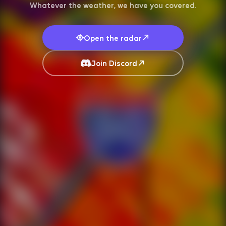
Whatever the weather, we have you covered.
Open the radar
Join Discord