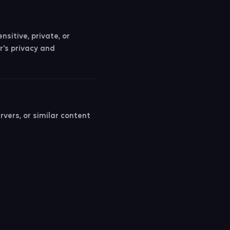
sitive, private, or
r's privacy and
vers, or similar content