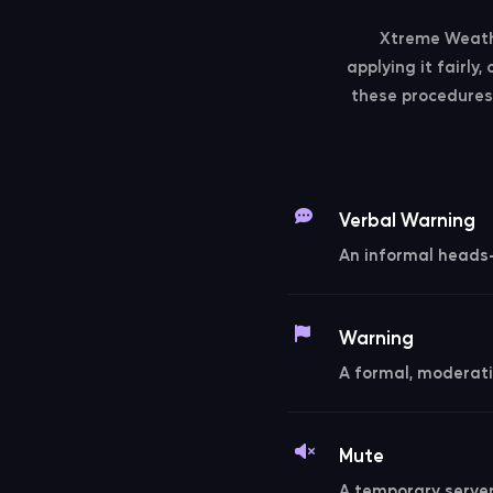
Xtreme Weathe
applying it fairly
these procedures 
Verbal Warning
An informal heads-u
Warning
A formal, moderati
Mute
A temporary server