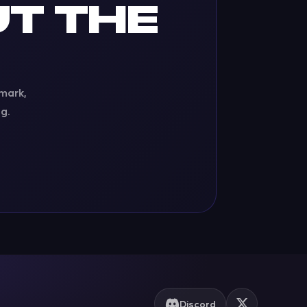
T THE
 mark,
g.
Discord