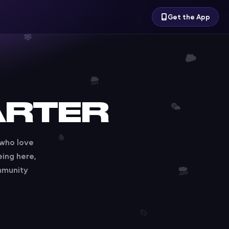
Get the App
ARTER
 who love
eing here,
mmunity