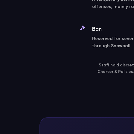
offenses, mainly ra
Ban
Reserved for severe
through Snowball.
Staff hold discre
Charter & Policies