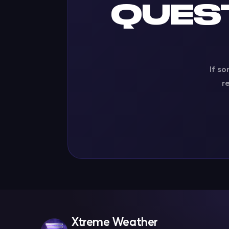
QUES
If so
r
Xtreme Weather