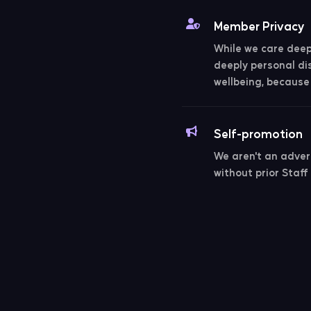
Member Privacy
While we care deepl
deeply personal di
wellbeing, because 
Self-promotion
We aren't an adver
without prior Staff