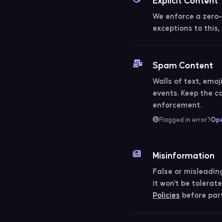
We enforce a zero-t
exceptions to this
Spam Content
Walls of text, emoj
events. Keep the 
enforcement.
Flagged in error?
Ope
Misinformation
False or misleadin
it won't be tolera
Policies
before part