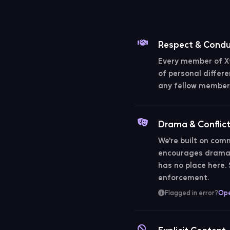
Respect & Cond
Every member of Xt
of personal differe
any fellow member 
Drama & Conflic
We're built on comm
encourages drama, 
has no place here
enforcement.
Flagged in error?
Ope
Explicit Content