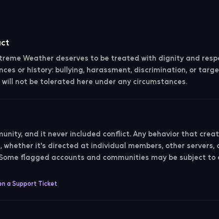
uct
reme Weather deserves to be treated with dignity and respe
nces or history: bullying, harassment, discrimination, or targe
will not be tolerated here under any circumstances.
t
unity, and it never included conflict. Any behavior that creat
whether it's directed at individual members, other servers, 
. Some flagged accounts and communities may be subject t
n a Support Ticket