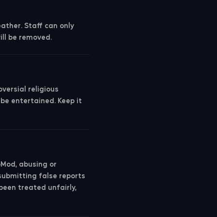
eather. Staff can only
ll be removed.
versial religious
 be entertained. Keep it
oMod, abusing or
submitting false reports
 been treated unfairly,