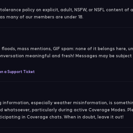
olerance policy on explicit, adult, NSFW, or NSFL content of 
, as many of our members are under 18.
i floods, mass mentions, GIF spam: none of it belongs here, u
conversation meaningful and fresh! Messages may be subjec
n a Support Ticket
g information, especially weather misinformation, is somethi
ted whatsoever, particularly during active Coverage Modes. P
icipating in Coverage chats. When in doubt, leave it out!