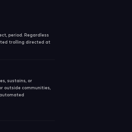
ct, period. Regardless
ted trolling directed at
es, sustains, or
or outside communities,
o automated