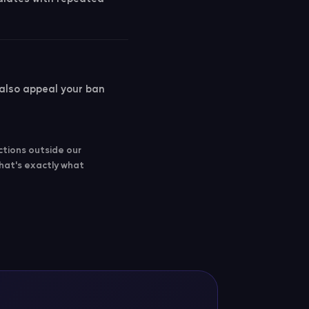
 also appeal your ban
ctions outside our
that's exactly what