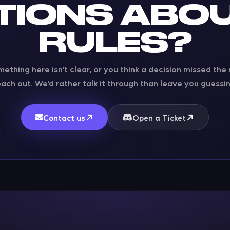
TIONS ABOU
RULES?
mething here isn't clear, or you think a decision missed the
each out. We'd rather talk it through than leave you guessin
Contact us
Open a Ticket