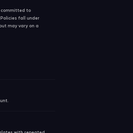
s committed to
Policies fall under
 but may vary on a
unt.
calates with repeated