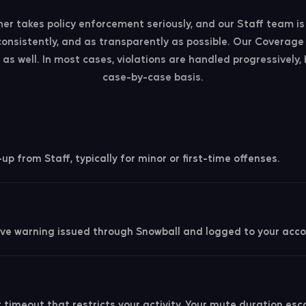
r takes policy enforcement seriously, and our Staff team i
, consistently, and as transparently as possible. Our Coverage 
as well. In most cases, violations are handled progressively,
case-by-case basis.
p from Staff, typically for minor or first-time offenses.
ve warning issued through Snowball and logged to your acco
 timeout that restricts your activity. Your mute duration es