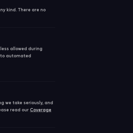
any kind. There are no
nless allowed during
t to automated
ng we take seriously, and
lease read our
Coverage