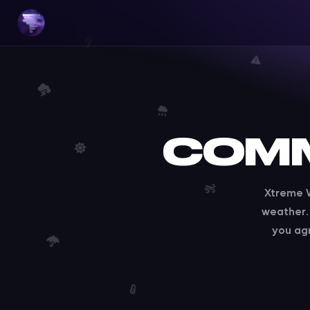
COMM
Xtreme W
weather. 
you ag