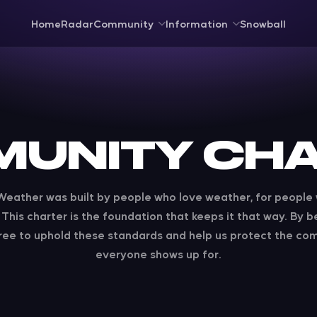
Home
Radar
Community
Information
Snowball
UNITY CH
eather was built by people who love weather, for people
This charter is the foundation that keeps it that way. By b
ree to uphold these standards and help us protect the co
everyone shows up for.