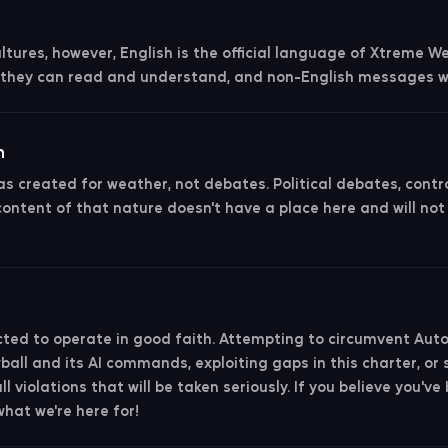
ultures, however, English is the official language of Xtreme W
they can read and understand, and non-English messages wi
n
 created for weather, not debates. Political debates, contro
content of that nature doesn't have a place here and will not
ed to operate in good faith. Attempting to circumvent Aut
all and its AI commands, exploiting gaps in this charter, or 
l violations that will be taken seriously. If you believe you've
what we're here for!