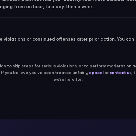
nging from an hour, to a day, then a week.
 violations or continued offenses after prior action. You can
tion to skip steps for serious violations, or to perform moderation a
. If you believe you've been treated unfairly,
appeal
or
contact us
, 
we're here for.