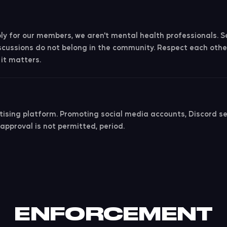
y for our members, we aren't mental health professionals. Sen
scussions do not belong in the community. Respect each othe
it matters.
tising platform. Promoting social media accounts, Discord ser
 approval is not permitted, period.
ENFORCEMENT