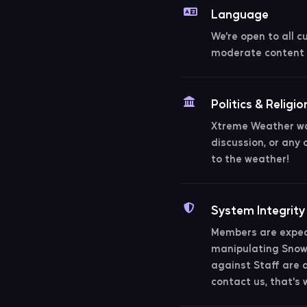
Language
We're open to all c
moderate content 
Politics & Religio
Xtreme Weather was
discussion, or any 
to the weather!
System Integrity
Members are expect
manipulating Snowb
against Staff are al
contact us, that's 