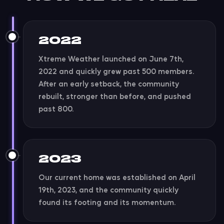
2022
Xtreme Weather launched on June 7th,
2022 and quickly grew past 500 members.
After an early setback, the community
rebuilt, stronger than before, and pushed
past 800.
2023
Our current home was established on April
19th, 2023, and the community quickly
found its footing and its momentum.