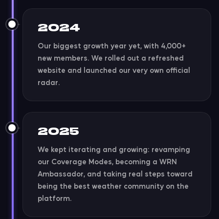
2024
Our biggest growth year yet, with 4,000+
new members. We rolled out a refreshed
website and launched our very own official
radar.
2025
We kept iterating and growing: revamping
our Coverage Modes, becoming a WRN
Ambassador, and taking real steps toward
being the best weather community on the
platform.