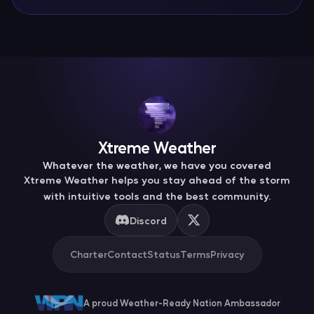
Xtreme Weather
Whatever the weather, we have you covered
Xtreme Weather helps you stay ahead of the storm
with intuitive tools and the best community.
Discord
Charter
Contact
Status
Terms
Privacy
A proud Weather-Ready Nation Ambassador