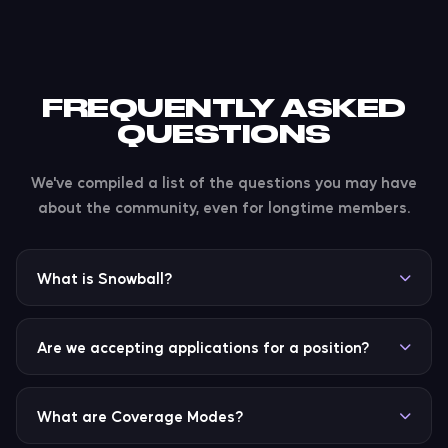
FREQUENTLY ASKED
QUESTIONS
We've compiled a list of the questions you may have
about the community, even for longtime members.
What is Snowball?
Snowball is our new all-in-one Discord app for Xtreme
Weather. It combines all of the commands &
Are we accepting applications for a position?
features you'd ever need: from weather, playing
music & radio, to the server economy, community
Applications for roles like Staff and Coverage Expert
features, and so much more.
will usually be opened on a bi-yearly basis, or
What are Coverage Modes?
whenever needed. We'll promote the need for a