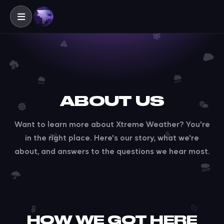
ABOUT US
Want to learn more about Xtreme Weather? You're
in the right place. Here's our story, what we're
about, and answers to the questions we hear most.
HOW WE GOT HERE