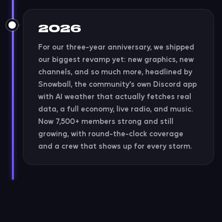
2026
For our three-year anniversary, we shipped
our biggest revamp yet: new graphics, new
channels, and so much more, headlined by
Snowball, the community's own Discord app
with AI weather that actually fetches real
data, a full economy, live radio, and music.
Now 7,500+ members strong and still
growing, with round-the-clock coverage
and a crew that shows up for every storm.