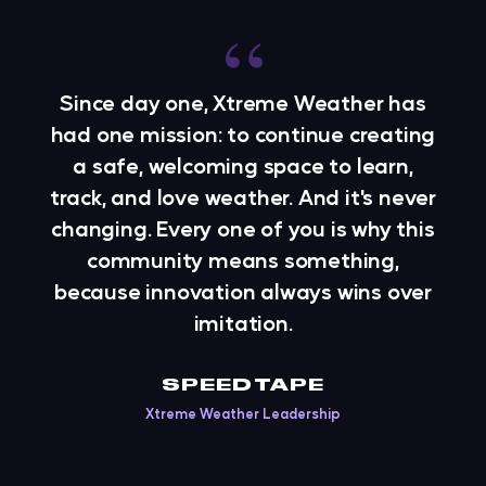
“
Since day one, Xtreme Weather has
had one mission: to continue creating
a safe, welcoming space to learn,
track, and love weather. And it's never
changing. Every one of you is why this
community means something,
because innovation always wins over
imitation.
SPEEDTAPE
Xtreme Weather Leadership