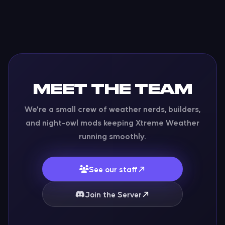
MEET THE TEAM
We're a small crew of weather nerds, builders,
and night-owl mods keeping Xtreme Weather
running smoothly.
See our staff
Join the Server