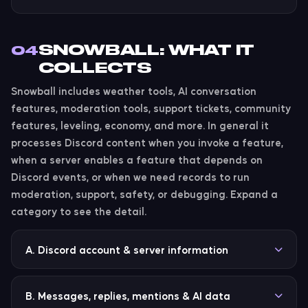
SNOWBALL: WHAT IT
04
COLLECTS
Snowball includes weather tools, AI conversation
features, moderation tools, support tickets, community
features, leveling, economy, and more. In general it
processes Discord content when you invoke a feature,
when a server enables a feature that depends on
Discord events, or when we need records to run
moderation, support, safety, or debugging. Expand a
category to see the detail.
A. Discord account & server information
Snowball may collect or process Discord user IDs,
guild IDs, channel IDs, thread IDs, message IDs, role
B. Messages, replies, mentions & AI data