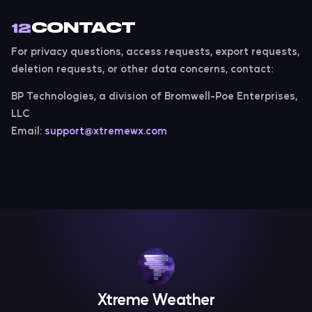
CONTACT
12
For privacy questions, access requests, export requests,
deletion requests, or other data concerns, contact:
BP Technologies, a division of Bromwell-Poe Enterprises,
LLC
Email:
support@xtremewx.com
Xtreme Weather