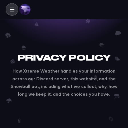
PRIVACY POLICY
How Xtreme Weather handles your information
across our Discord server, this website, and the
Snowball bot, including what we collect, why, how
long we keep it, and the choices you have.