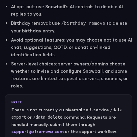
AI opt-out:
use Snowball's AI controls to disable AI
replies to you.
Birthday removal:
use
to delete
/birthday remove
your birthday entry.
Avoid optional features:
you may choose not to use AI
chat, suggestions, QOTD, or donation-linked
identification fields.
Server-level choices:
server owners/admins choose
whether to invite and configure Snowball, and some
features are limited to specific servers, channels, or
roles.
NOTE
There is not currently a universal self-service
/data
or
command. Requests are
export
/data delete
handled manually, submit them through
support@xtremewx.com
or the support workflow.