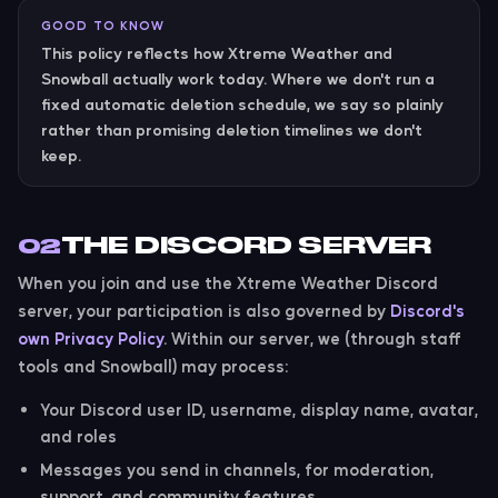
GOOD TO KNOW
This policy reflects how Xtreme Weather and
Snowball actually work today. Where we don't run a
fixed automatic deletion schedule, we say so plainly
rather than promising deletion timelines we don't
keep.
THE DISCORD SERVER
02
When you join and use the Xtreme Weather Discord
server, your participation is also governed by
Discord's
own Privacy Policy
. Within our server, we (through staff
tools and Snowball) may process:
Your Discord user ID, username, display name, avatar,
and roles
Messages you send in channels, for moderation,
support, and community features