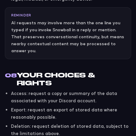
REMINDER
AI requests may involve more than the one line you
typed if you invoke Snowball in a reply or mention.
That preserves conversational continuity, but means
nearby contextual content may be processed to
answer you.
YOUR CHOICES &
08
RIGHTS
Access:
request a copy or summary of the data
associated with your Discord account.
Export:
request an export of stored data where
reasonably possible.
Deletion:
request deletion of stored data, subject to
the limitations above.