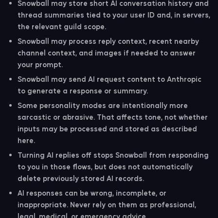
the request data needed to answer.
Snowball may store short AI conversation history and
thread summaries tied to your user ID and, in servers,
the relevant guild scope.
Snowball may process reply context, recent nearby
channel context, and images if needed to answer
your prompt.
Snowball may send AI request content to Anthropic
to generate a response or summary.
Some personality modes are intentionally more
sarcastic or abrasive. That affects tone, not whether
inputs may be processed and stored as described
here.
Turning AI replies off stops Snowball from responding
to you in those flows, but does not automatically
delete previously stored AI records.
AI responses can be wrong, incomplete, or
inappropriate. Never rely on them as professional,
legal, medical, or emergency advice.