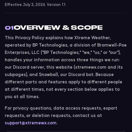
Effective July 3, 2026. Version 1.1.
OVERVIEW & SCOPE
01
This Privacy Policy explains how Xtreme Weather,
operated by BP Technologies, a division of Bromwell-Poe
Enterprises, LLC ("BP Technologies," "we," "us," or "our"),
handles your information across three things we run:
our
Discord server
, this
website
(xtremewx.com and its
subpages), and
Snowball
, our Discord bot. Because
different parts and features apply to different people
at different times, not every section below applies to
you at all times.
For privacy questions, data access requests, export
requests, or deletion requests, contact us at
support@xtremewx.com
.