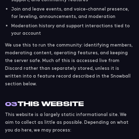
Join and leave events, and voice-channel presence,
for leveling, announcements, and moderation
Moderation history and support interactions tied to
your account
We use this to run the community: identifying members,
moderating content, operating features, and keeping
the server safe. Much of this is accessed live from
Discord rather than separately stored, unless it is
written into a feature record described in the Snowball
section below.
THIS WEBSITE
03
This website is a largely static informational site. We
aim to collect as little as possible. Depending on what
you do here, we may process: