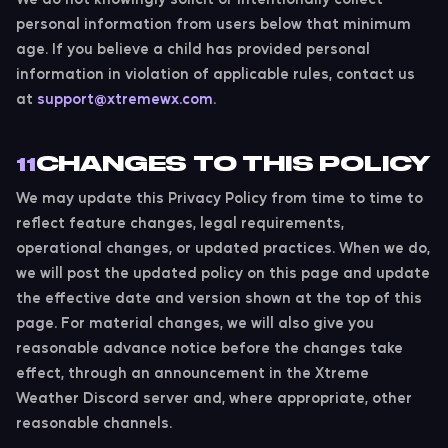
personal information from users below that minimum
age. If you believe a child has provided personal
information in violation of applicable rules, contact us
at
support@xtremewx.com
.
CHANGES TO THIS POLICY
11
We may update this Privacy Policy from time to time to
reflect feature changes, legal requirements,
operational changes, or updated practices. When we do,
we will post the updated policy on this page and update
the effective date and version shown at the top of this
page. For material changes, we will also give you
reasonable advance notice before the changes take
effect, through an announcement in the Xtreme
Weather Discord server and, where appropriate, other
reasonable channels.