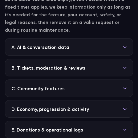
fixed timer applies, we keep information only as long as
it’s needed for the feature, your account, safety, or
legal reasons, then remove it on a valid request or
during routine maintenance.
A. AI & conversation data
Record type
Retention
B. Tickets, moderation & reviews
Conversation history
Latest 6 entries per 
plus-guild scope; old
Record type
Retention
C. Community features
entries removed on 
rolling basis.
Moderation cases
Kept until deleted,
replaced, or no lon
Record type
Retention
D. Economy, progression & activity
Conversation thread entries
Up to 50 short entrie
needed for modera
thread is marked exp
safety, legal, or
Birthdays
Retained until you remove 
after 15 minutes of
operational reason
entry (
), 
/birthday remove
Record type
Rete
E. Donations & operational logs
inactivity.
deleted on request, or no l