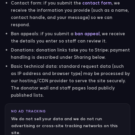
Contact form:
if you submit the
contact form
, we
receive the information you provide (such as a name,
contact handle, and your message) so we can
respond.
Ban appeals:
if you submit a
ban appeal
, we receive
the details you enter so staff can review it.
Donations:
donation links take you to Stripe; payment
handling is described under Sharing below.
Basic technical data:
standard request data (such
as IP address and browser type) may be processed by
our hosting/CDN provider to serve the site securely.
The donator wall and staff pages load publicly
published lists.
NO AD TRACKING
We do not sell your data and we do not run
advertising or cross-site tracking networks on this
site.