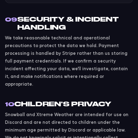
SECURITY & INCIDENT
09
HANDLING
We take reasonable technical and operational
precautions to protect the data we hold. Payment
processing is handled by Stripe rather than us storing
full payment credentials. If we confirm a security
incident affecting your data, we'll investigate, contain
it, and make notifications where required or
appropriate.
CHILDREN'S PRIVACY
10
Snowball and Xtreme Weather are intended for use on
Discord and are not directed to children under the
minimum age permitted by Discord or applicable law.
We do not knowingly solicit or intentionally collect